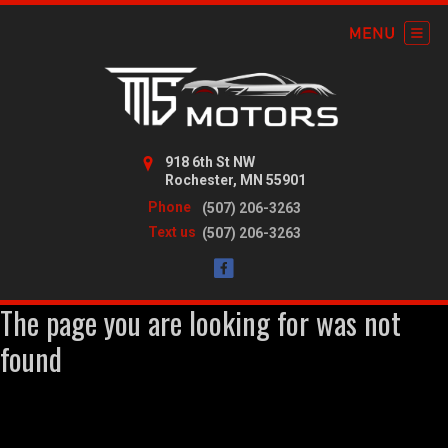
918 6th St NW
Rochester, MN 55901
Phone
(507) 206-3263
Text us
(507) 206-3263
The page you are looking for was not
found